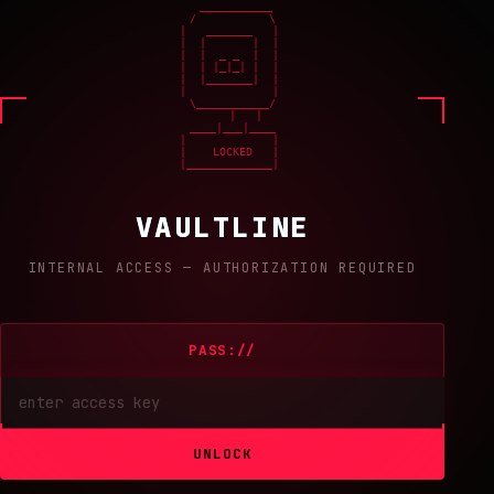
    ___________

   /           \

  |   _______   |

  |  |       |  |

  |  |  _ _  |  |

  |  | |_|_| |  |

  |  |_______|  |

  |             |

   \___________/

       |   |

   ____|___|____

  |             |

  |    LOCKED   |

  |_____________|
VAULTLINE
INTERNAL ACCESS — AUTHORIZATION REQUIRED
PASS://
UNLOCK